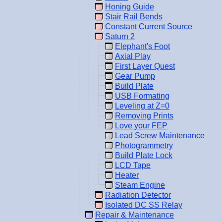
Honing Guide
Stair Rail Bends
Constant Current Source
Saturn 2
Elephant's Foot
Axial Play
First Layer Quest
Gear Pump
Build Plate
USB Formating
Leveling at Z=0
Removing Prints
Love your FEP
Lead Screw Maintenance
Photogrammetry
Build Plate Lock
LCD Tape
Heater
Steam Engine
Radiation Detector
Isolated DC SS Relay
Repair & Maintenance