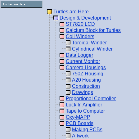
Turtles are Here
Design & Development
ST7820 LCD
Calcium Block for Turtles
Coil Winders
Toroidal Winder
Cylindrical Winder
Data Logger
Current Monitor
Camera Housings
750Z Housing
A20 Housing
Construction
Drawings
Proportional Controller
Lock In Amplifier
Tape to Computer
Oxy-MAPP
PCB Boards
Making PCBs
Artwork