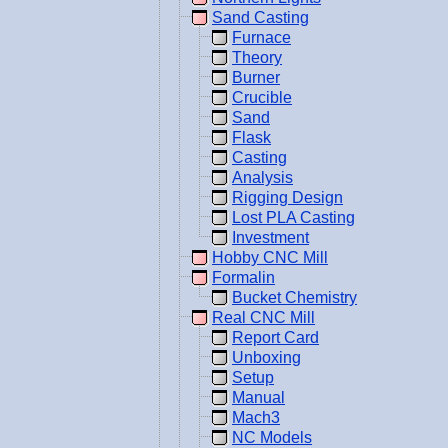
Sand Casting
Furnace
Theory
Burner
Crucible
Sand
Flask
Casting
Analysis
Rigging Design
Lost PLA Casting
Investment
Hobby CNC Mill
Formalin
Bucket Chemistry
Real CNC Mill
Report Card
Unboxing
Setup
Manual
Mach3
NC Models