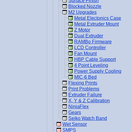
Surface Finish
Blocked Nozzle
M2 Upgrades
Metal Electonics Case
Metal Extruder Mount
Z Motor
Dual Extruder
RAMBo Firmware
LCD Controller
Fan Mount
HBP Cable Support
4 Point Leveling
Power Supply Cooling
MIC-6 Bed
Flexing Prints
Print Problems
Extruder Failure
X, Y & Z Calibration
NinjaFlex
Gears
Seiko Watch Band
Wet Sensor
SMPS