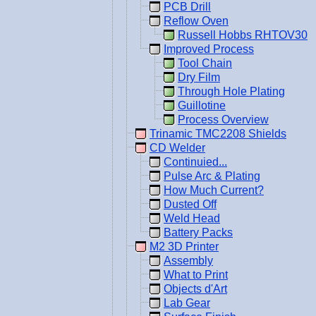
PCB Drill
Reflow Oven
Russell Hobbs RHTOV30
Improved Process
Tool Chain
Dry Film
Through Hole Plating
Guillotine
Process Overview
Trinamic TMC2208 Shields
CD Welder
Continuied...
Pulse Arc & Plating
How Much Current?
Dusted Off
Weld Head
Battery Packs
M2 3D Printer
Assembly
What to Print
Objects d'Art
Lab Gear