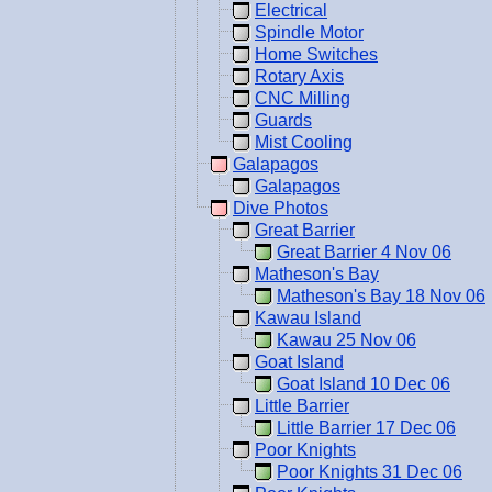
Electrical
Spindle Motor
Home Switches
Rotary Axis
CNC Milling
Guards
Mist Cooling
Galapagos
Galapagos
Dive Photos
Great Barrier
Great Barrier 4 Nov 06
Matheson's Bay
Matheson's Bay 18 Nov 06
Kawau Island
Kawau 25 Nov 06
Goat Island
Goat Island 10 Dec 06
Little Barrier
Little Barrier 17 Dec 06
Poor Knights
Poor Knights 31 Dec 06