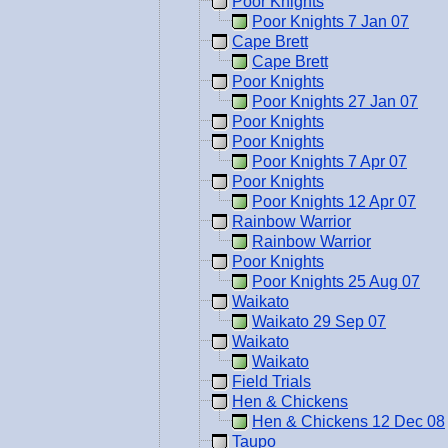
Poor Knights
Poor Knights 7 Jan 07
Cape Brett
Cape Brett
Poor Knights
Poor Knights 27 Jan 07
Poor Knights
Poor Knights
Poor Knights 7 Apr 07
Poor Knights
Poor Knights 12 Apr 07
Rainbow Warrior
Rainbow Warrior
Poor Knights
Poor Knights 25 Aug 07
Waikato
Waikato 29 Sep 07
Waikato
Waikato
Field Trials
Hen & Chickens
Hen & Chickens 12 Dec 08
Taupo