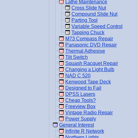
Lathe Maintenance
Cross Slide Nut
Compound Slide Nut
Parting Tool
Variable Speed Control
Tapping Chuck
M73 Compass Repair
Panasonic DVD Repair
Thermal Adhesive
Tilt Switch
Squash Racquet Repair
Changing a Light Bulb
NAD C 520
Kenwood Tape Deck
Designed to Fail
DPSS Lasers
Cheap Tools?
Freeview Box
Vintage Radio Repair
Power Supply
General Interest
Infinite R Network
Northern Lights