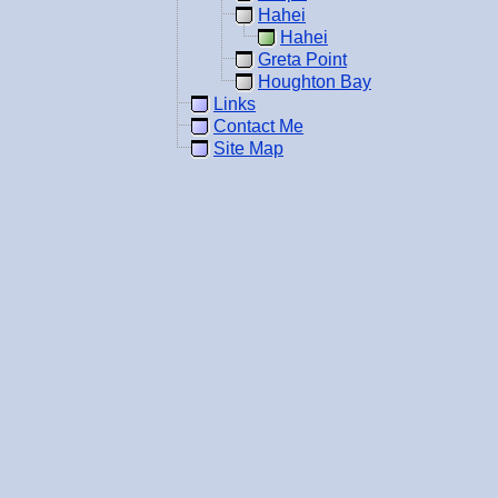
Hahei
Hahei
Greta Point
Houghton Bay
Links
Contact Me
Site Map