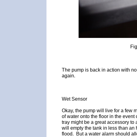
Fi
The pump is back in action with no 
again.
Wet Sensor
Okay, the pump will live for a few 
of water onto the floor in the event 
tray might be a great accessory to av
will empty the tank in less than an 
flood. But a water alarm should all