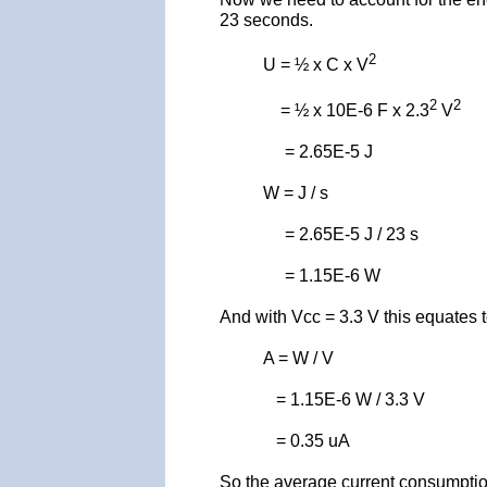
23 seconds.
2
U = ½ x C x V
2
2
= ½ x 10E-6 F x 2.3
V
= 2.65E-5 J
W = J / s
= 2.65E-5 J / 23 s
= 1.15E-6 W
And with Vcc = 3.3 V this equates t
A = W / V
= 1.15E-6 W / 3.3 V
= 0.35 uA
So the average current consumptio