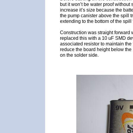
but it won’t be water proof without
increase it’s size because the batt
the pump canister above the spill t
extending to the bottom of the spill 
Construction was straight forward w
replaced this with a 10 uF SMD dev
associated resistor to maintain the 
reduce the board height below the 
on the solder side.