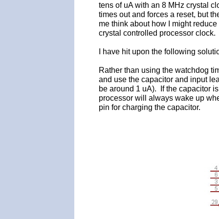
tens of uA with an 8 MHz crystal c
times out and forces a reset, but t
me think about how I might reduce 
crystal controlled processor clock.
I have hit upon the following solut
Rather than using the watchdog ti
and use the capacitor and input le
be around 1 uA). If the capacitor i
processor will always wake up whe
pin for charging the capacitor.