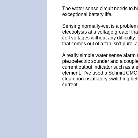
The water sense circuit needs to be
exceptional battery life.
Sensing normally-wet is a problem
electrolysis at a voltage greater t
cell voltages without any difficulty
that comes out of a tap isn’t pure, a
A really simple water sense alarm 
piezoelectric sounder and a couple
current output indicator such as a
element. I’ve used a Schmitt CMOS
clean non-oscillatory switching be
current.