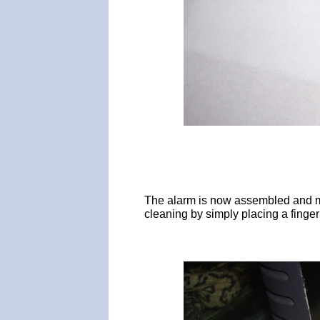
The alarm is now assembled and mou
cleaning by simply placing a finge