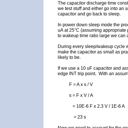
The capacitor discharge time cons
we test stuff and either go into an 
capacitor and go back to sleep.
In power down sleep mode the proces
uA at 25°C (assuming appropriate 
to wakeup time ratio large we can
During every sleep/wakeup cycle w
make the capacitor as small as pra
likely to be.
If we use a 10 uF capacitor and ass
edge INT trip point. With an assum
F = A x s / V
s = F x V / A
= 10E-6 F x 2.3 V / 1E-6 A
= 23 s
Now we need to account for the en