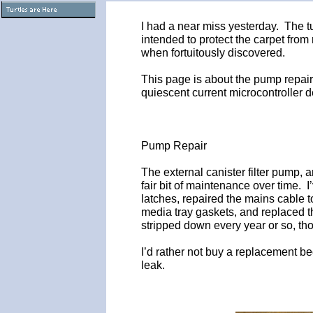
I had a near miss yesterday. The t
intended to protect the carpet from
when fortuitously discovered.
This page is about the pump repair
quiescent current microcontroller d
Pump Repair
The external canister filter pump, 
fair bit of maintenance over time. I
latches, repaired the mains cable 
media tray gaskets, and replaced 
stripped down every year or so, th
I’d rather not buy a replacement b
leak.