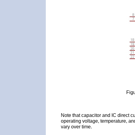
Fig
Note that capacitor and IC direct cu
operating voltage, temperature, and
vary over time.