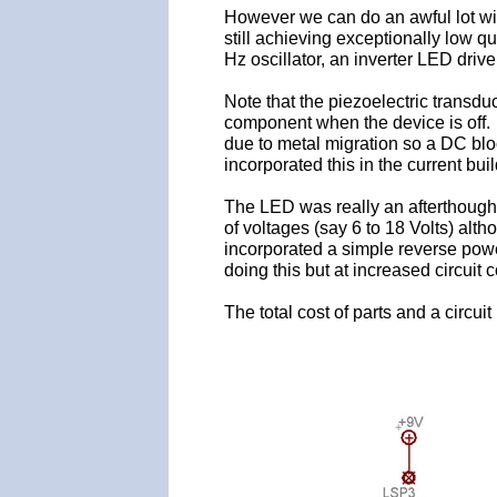
However we can do an awful lot w
still achieving exceptionally low q
Hz oscillator, an inverter LED drive
Note that the piezoelectric transduce
component when the device is off. 
due to metal migration so a DC blo
incorporated this in the current buil
The LED was really an afterthought 
of voltages (say 6 to 18 Volts) alth
incorporated a simple reverse powe
doing this but at increased circuit 
The total cost of parts and a circui