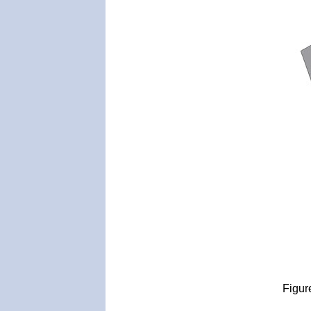
Figur