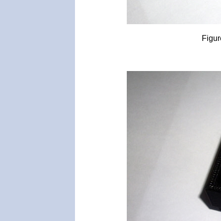
Figur