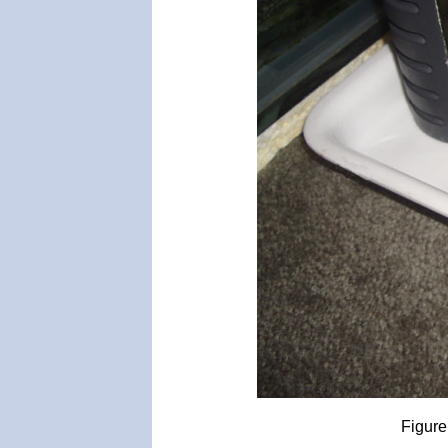
Figure