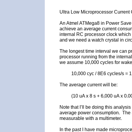
Ultra Low Microprocessor Curren
An Atmel ATMega8 in Power Save m
achieve an average current consump
internal RC processor clock which m
and we need a watch crystal in circ
The longest time interval we can p
processor running from the internal
we assume 10,000 cycles for wake-u
10,000 cyc / 8E6 cycles/s = 
The average current will be:
(10 uA x 8 s + 6,000 uA x 0.0
Note that I’ll be doing this analys
average power consumption. The adv
measurable with a multimeter.
In the past I have made microproce