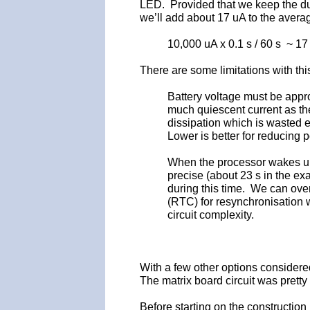
LED. Provided that we keep the du
we’ll add about 17 uA to the avera
10,000 uA x 0.1 s / 60 s ~ 17
There are some limitations with th
Battery voltage must be appro
much quiescent current as th
dissipation which is wasted e
Lower is better for reducing
When the processor wakes up i
precise (about 23 s in the e
during this time. We can over
(RTC) for resynchronisation 
circuit complexity.
With a few other options considere
The matrix board circuit was pretty 
Before starting on the construction 