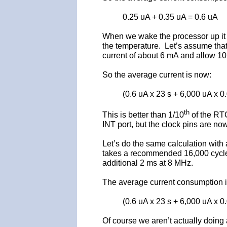
0.25 uA + 0.35 uA = 0.6 uA
When we wake the processor up it s
the temperature. Let’s assume that 
current of about 6 mA and allow 10
So the average current is now:
(0.6 uA x 23 s + 6,000 uA x 0
th
This is better than 1/10
of the RTC
INT port, but the clock pins are now 
Let’s do the same calculation with 
takes a recommended 16,000 cycles 
additional 2 ms at 8 MHz.
The average current consumption i
(0.6 uA x 23 s + 6,000 uA x 0
Of course we aren’t actually doing a