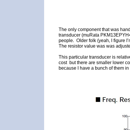
The only component that was hand p
transducer (muRata PKM13EPYH4000-
people. Older folk (yeah, I figure 
The resistor value was was adjuste
This particular transducer is relat
cost but there are smaller lower co
because I have a bunch of them in 