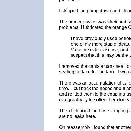
I stripped the pump down and cleane
The primer gasket was stretched so 
problems. I lubricated the orange O
I have previously used petrole
one of my more stupid ideas. 
Vaseline is too viscose, and 
suspect that this may be the 
I removed the canister tank seal, cl
sealing surface for the tank. I wou
There was an accumulation of calc
time. I cut back the hoses about an
and refitted them to the coupling u
is a great way to soften them for ea
Then I cleaned the hose coupling a
are no leaks here.
On reassembly I found that another