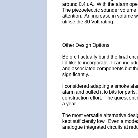
around 0.4 uA. With the alarm oper
The piezoelectric sounder volume isn
attention. An increase in volume wil
utilise the 30 Volt rating.
Other Design Options
Before I actually build the final cir
I’d like to incorporate. I can incl
and associated components but the 
significantly.
I considered adapting a smoke ala
alarm and pulled it to bits for parts
construction effort. The quiescent cu
a year.
The most versatile alternative des
kept sufficiently low. Even a modes
analogue integrated circuits at red