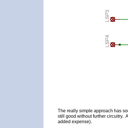
The really simple approach has some
still good without further circuitry
added expense).