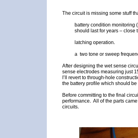
The circuit is missing some stuff tha
battery condition monitoring 
should last for years – close to
latching operation.
a two tone or sweep frequen
After designing the wet sense circ
sense electrodes measuring just 15 
I’ll revert to through-hole constru
the battery profile which should be
Before committing to the final circ
performance. All of the parts came
circuits.