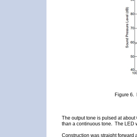
Figure 6.
The output tone is pulsed at about
than a continuous tone. The LED wor
Construction was straight forward 