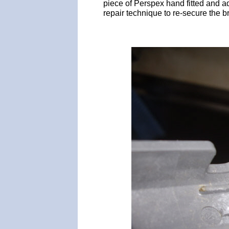
piece of Perspex hand fitted and a
repair technique to re-secure the b