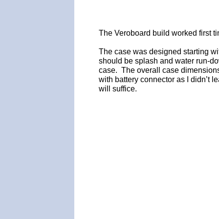
The Veroboard build worked first t
The case was designed starting wit
should be splash and water run-do
case. The overall case dimensions
with battery connector as I didn’t le
will suffice.