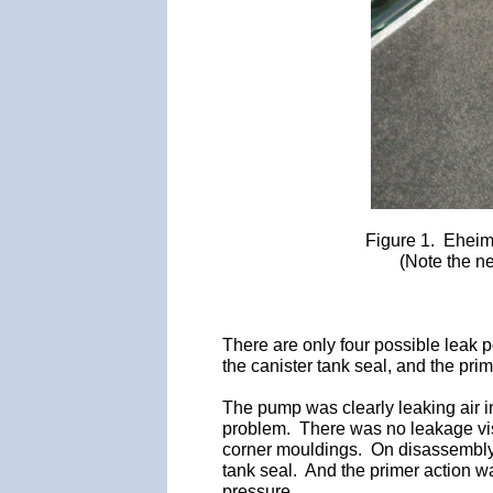
Figure 1. Eheim
(Note the ne
There are only four possible leak po
the canister tank seal, and the pr
The pump was clearly leaking air i
problem. There was no leakage visi
corner mouldings. On disassembly t
tank seal. And the primer action wa
pressure.